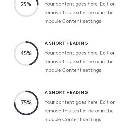
Your content goes here. Edit or
25
%
remove this text inline or in the
module Content settings.
A SHORT HEADING
Your content goes here. Edit or
45
%
remove this text inline or in the
module Content settings.
A SHORT HEADING
Your content goes here. Edit or
75
%
remove this text inline or in the
module Content settings.