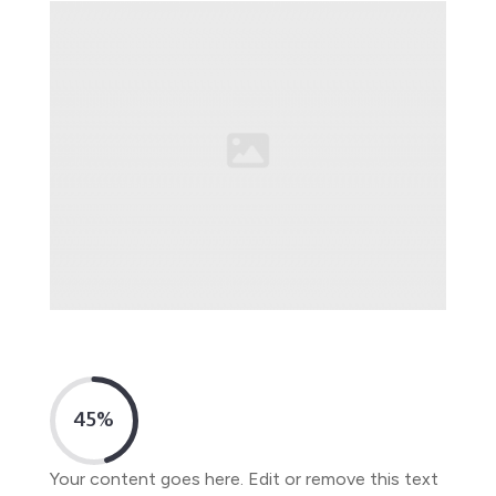
45
%
Your content goes here. Edit or remove this text