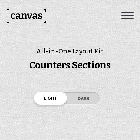
All-in-One Layout Kit
Counters Sections
LIGHT
DARK