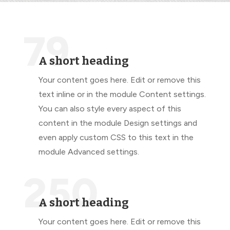
79
A short heading
Your content goes here. Edit or remove this
text inline or in the module Content settings.
You can also style every aspect of this
content in the module Design settings and
even apply custom CSS to this text in the
module Advanced settings.
250
A short heading
Your content goes here. Edit or remove this