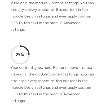
inline or in the module Content settings. You can
also style every aspect of this content in the
module Design settings and even apply custom
CSS to this text in the module Advanced
settings.
25
%
Your content goes here. Edit or remove this text
inline or in the module Content settings. You can
also style every aspect of this content in the
module Design settings and even apply custom
CSS to this text in the module Advanced
settings.