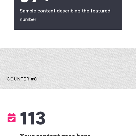
Sample content describing the featured
number
COUNTER #8
113
