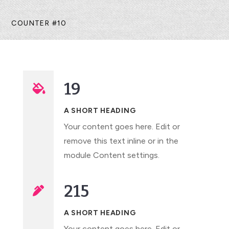
COUNTER #10
19

A SHORT HEADING
Your content goes here. Edit or
remove this text inline or in the
module Content settings.
215

A SHORT HEADING
Your content goes here. Edit or