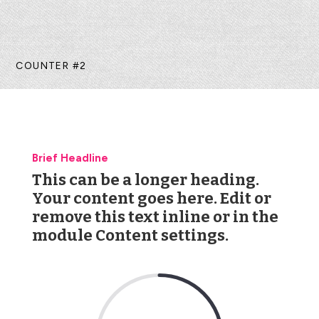
COUNTER #2
Brief Headline
This can be a longer heading.
Your content goes here. Edit or
remove this text inline or in the
module Content settings.