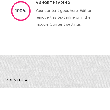
A SHORT HEADING
Your content goes here. Edit or
100
%
remove this text inline or in the
module Content settings.
COUNTER #6