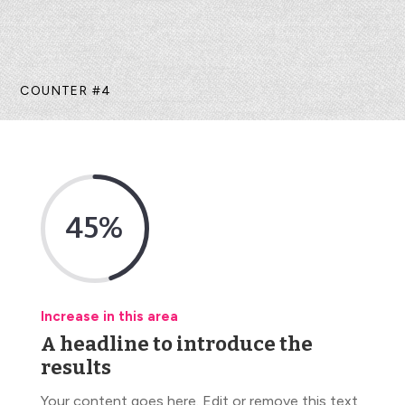
COUNTER #4
45
%
Increase in this area
A headline to introduce the
results
Your content goes here. Edit or remove this text