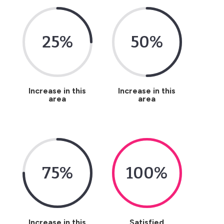
25
%
50
%
Increase in this
Increase in this
area
area
75
%
100
%
Increase in this
Satisfied