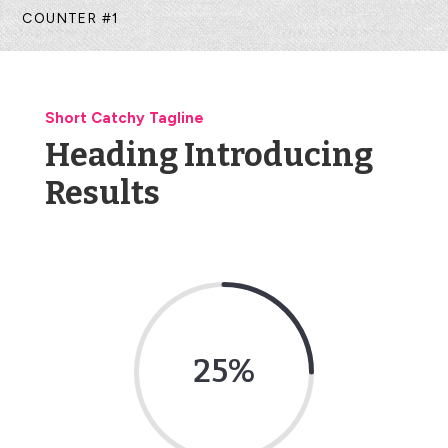
COUNTER #1
Short Catchy Tagline
Heading Introducing
Results
25
%