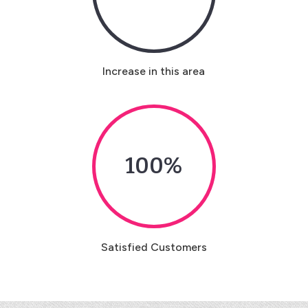
Increase in this area
100
%
Satisfied Customers