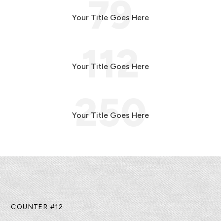
79
Your Title Goes Here
112
Your Title Goes Here
250
Your Title Goes Here
COUNTER #12