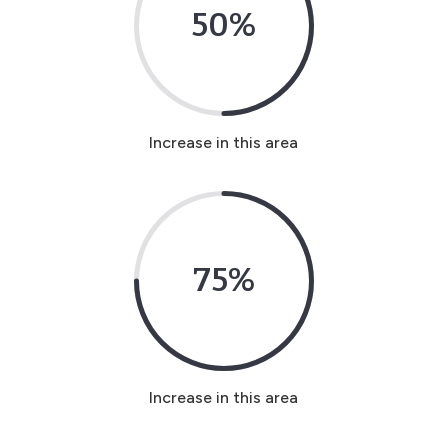
50
%
Increase in this area
75
%
Increase in this area