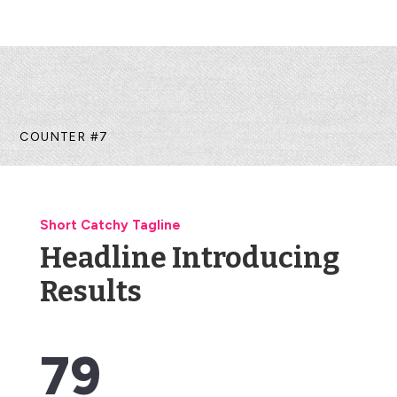
COUNTER #7
Short Catchy Tagline
Headline Introducing
Results
79