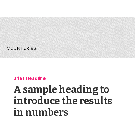
COUNTER #3
Brief Headline
A sample heading to
introduce the results
in numbers