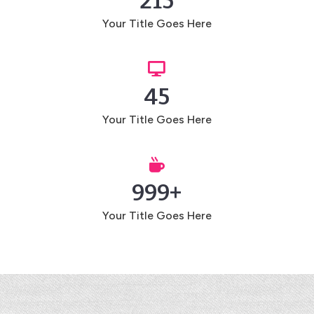
215
Your Title Goes Here

45
Your Title Goes Here

999+
Your Title Goes Here