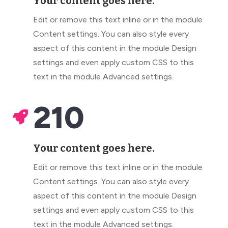
Your content goes here.
Edit or remove this text inline or in the module
Content settings. You can also style every
aspect of this content in the module Design
settings and even apply custom CSS to this
text in the module Advanced settings.
210

Your content goes here.
Edit or remove this text inline or in the module
Content settings. You can also style every
aspect of this content in the module Design
settings and even apply custom CSS to this
text in the module Advanced settings.