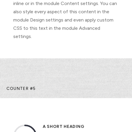
inline or in the module Content settings. You can
also style every aspect of this content in the
module Design settings and even apply custom
CSS to this text in the module Advanced
settings.
COUNTER #5
A SHORT HEADING