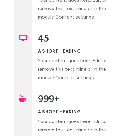
remove this text inline or in the
module Content settings.
45

A SHORT HEADING
Your content goes here. Edit or
remove this text inline or in the
module Content settings.
999+

A SHORT HEADING
Your content goes here. Edit or
remove this text inline or in the