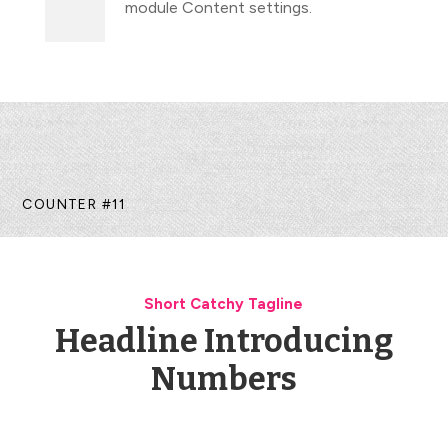
module Content settings.
COUNTER #11
Short Catchy Tagline
Headline Introducing
Numbers