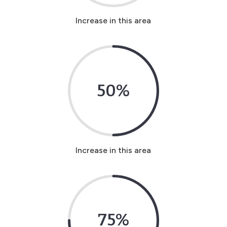
Increase in this area
50
%
Increase in this area
75
%