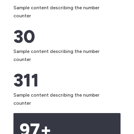
Sample content describing the number
counter
30
Sample content describing the number
counter
311
Sample content describing the number
counter
97+