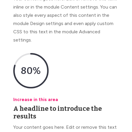
inline or in the module Content settings. You can
also style every aspect of this content in the
module Design settings and even apply custom
CSS to this text in the module Advanced
settings.
80
%
Increase in this area
A headline to introduce the
results
Your content goes here. Edit or remove this text