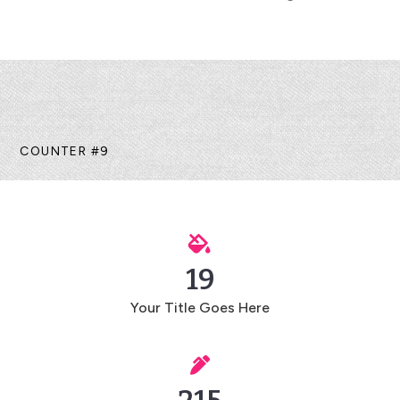
COUNTER #9

19
Your Title Goes Here
